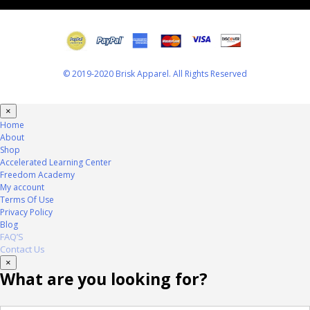
© 2019-2020 Brisk Apparel. All Rights Reserved
×
Home
About
Shop
Accelerated Learning Center
Freedom Academy
My account
Terms Of Use
Privacy Policy
Blog
FAQ’S
Contact Us
×
What are you looking for?