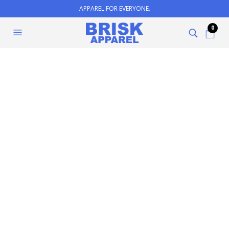
APPAREL FOR EVERYONE.
0
Contact Us
YOUR NAME (REQUIRED)
YOUR EMAIL (REQUIRED)
SUBJECT